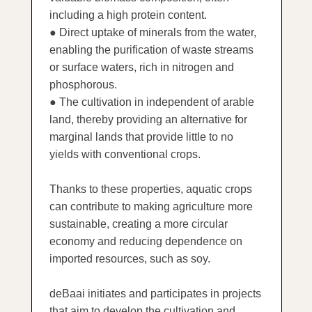
including a high protein content.
● Direct uptake of minerals from the water,
enabling the purification of waste streams
or surface waters, rich in nitrogen and
phosphorous.
● The cultivation in independent of arable
land, thereby providing an alternative for
marginal lands that provide little to no
yields with conventional crops.
Thanks to these properties, aquatic crops
can contribute to making agriculture more
sustainable, creating a more circular
economy and reducing dependence on
imported resources, such as soy.
deBaai initiates and participates in projects
that aim to develop the cultivation and