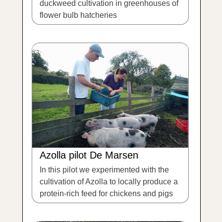
duckweed cultivation in greenhouses of
flower bulb hatcheries
Azolla pilot De Marsen
In this pilot we experimented with the
cultivation of Azolla to locally produce a
protein-rich feed for chickens and pigs