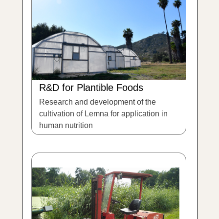
R&D for Plantible Foods
Research and development of the
cultivation of Lemna for application in
human nutrition