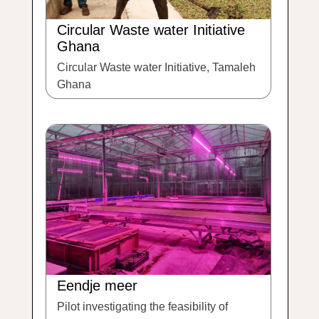
Circular Waste water Initiative
Ghana
Circular Waste water Initiative, Tamaleh
Ghana
Eendje meer
Pilot investigating the feasibility of