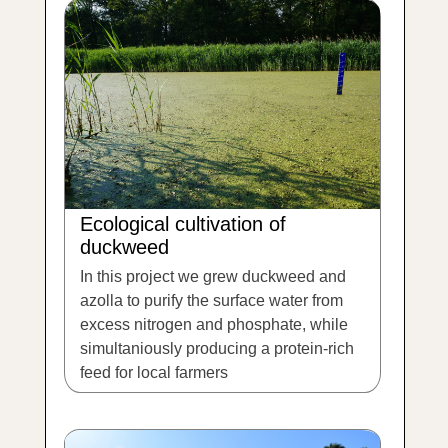
Ecological cultivation of
duckweed
In this project we grew duckweed and
azolla to purify the surface water from
excess nitrogen and phosphate, while
simultaniously producing a protein-rich
feed for local farmers