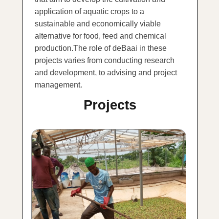
application of aquatic crops to a
sustainable and economically viable
alternative for food, feed and chemical
production.The role of deBaai in these
projects varies from conducting research
and development, to advising and project
management.
Projects