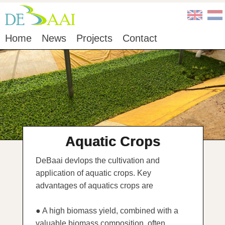
Home
News
Projects
Contact
Aquatic Crops
DeBaai devlops the cultivation and
application of aquatic crops. Key
advantages of aquatics crops are
● A high biomass yield, combined with a
valuable biomass composition, often